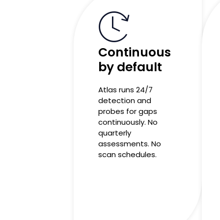
Continuous
by default
Atlas runs 24/7
detection and
probes for gaps
continuously. No
quarterly
assessments. No
scan schedules.