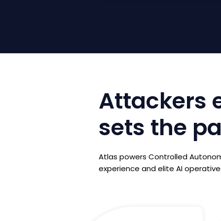
Attackers e
sets the p
Atlas powers Controlled Autonomy
experience and elite AI operatives