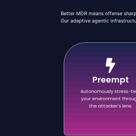
Better MDR means offense sharpe
Our adaptive agentic infrastructu
Preempt
Autonomously stress-te
your environment throu
the attacker's lens.