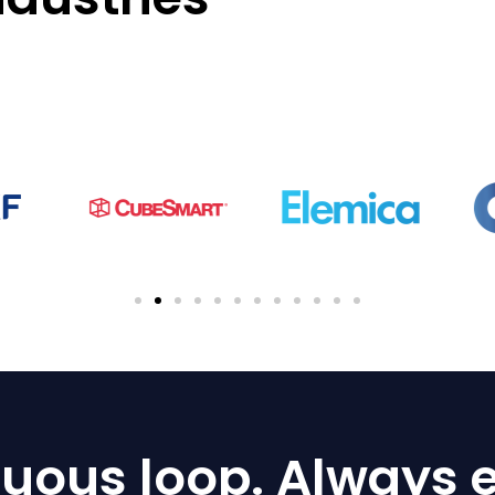
uous loop. Always e