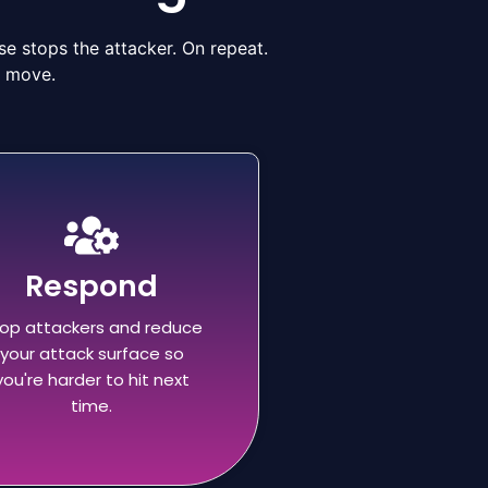
e stops the attacker. On repeat.
n move.
Respond
op attackers and reduce
your attack surface so
you're harder to hit next
time.