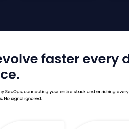
volve faster every 
ace.
 SecOps, connecting your entire stack and enriching every
. No signal ignored.