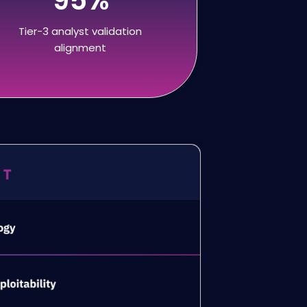
Tier-3 analyst validation
alignment