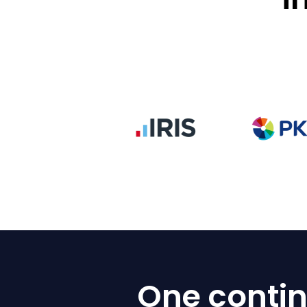
One contin