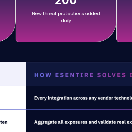
New threat protections added
daily