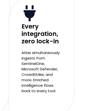
Every
integration,
zero lock-in
Atlas simultaneously
ingests from
SentinelOne,
Microsoft Defender,
CrowdStrike, and
more. Enriched
intelligence flows
back to every tool.