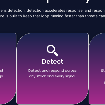
ns detection, detection accelerates response, and respons
re is built to keep that loop running faster than threats ca
Detect
st
Detect and respond across
St
gh
any stack and every signal.