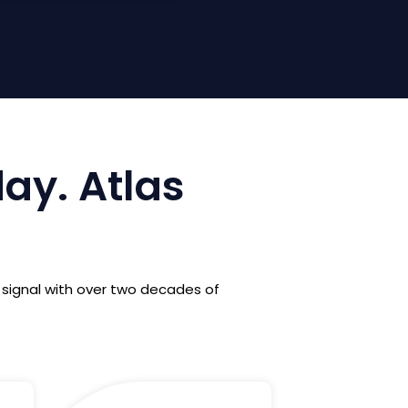
day. Atlas
 signal with over two decades of