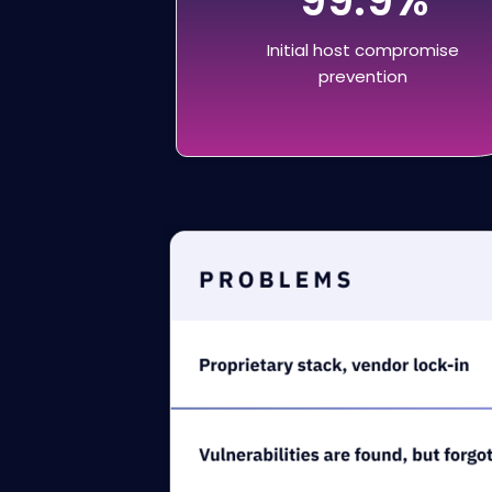
Initial host compromise
prevention