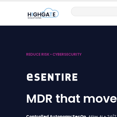
REDUCE RISK • CYBERSECURITY
MDR that moves
Controlled Autonomy SecOp.
Atlas AI + 24/