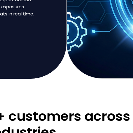
s exposures
ts in real time.
0+ customers across
ndustries