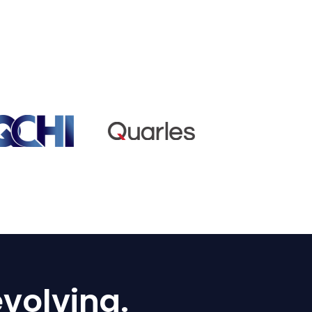
volving.