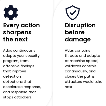
Every action
Disruption
sharpens
before
the next
damage
Atlas continuously
Atlas contains
adapts your security
threats and adapts
program, from
at machine speed,
offensive findings
validates controls
that improve
continuously, and
detection,
closes the paths
detections that
attackers would take
accelerate response,
next.
and response that
stops attackers.