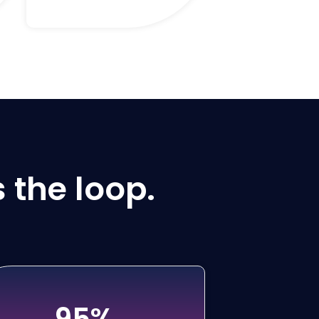
 the loop.
95%