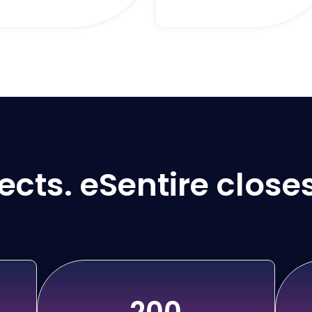
cts. eSentire closes
200