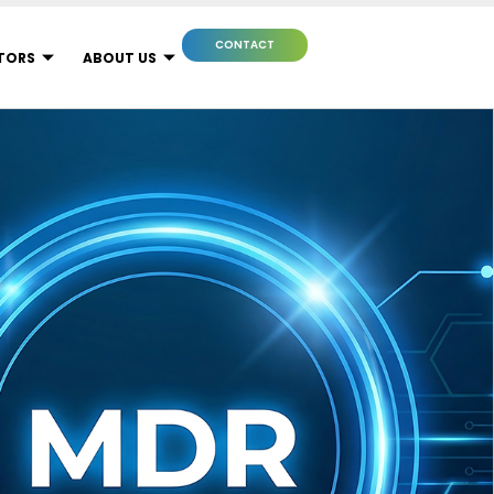
CONTACT
TORS
ABOUT US