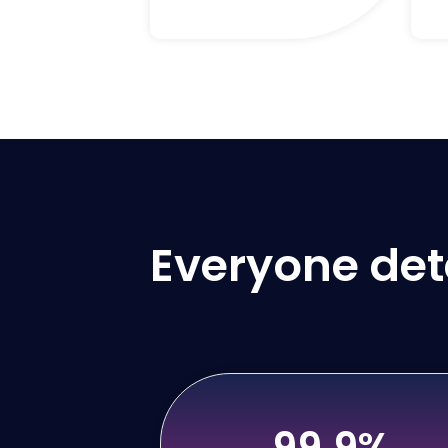
Everyone dete
99.9%