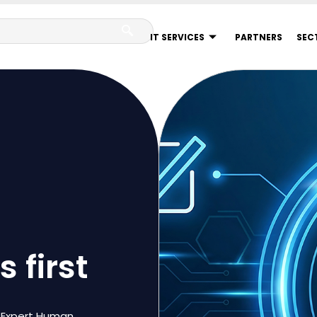
IT SERVICES
PARTNERS
SEC
 first
7 Expert Human