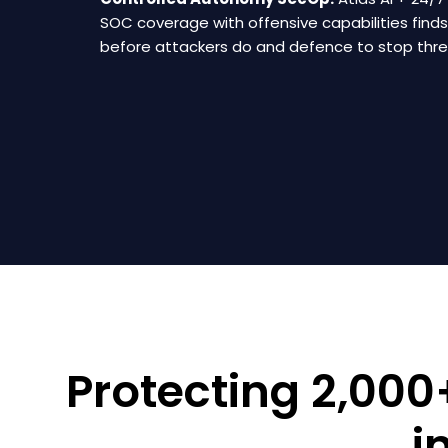
SOC coverage with offensive capabilities find
before attackers do and defence to stop threa
Protecting 2,00
i