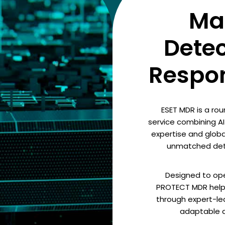
Ma
Dete
Respo
ESET MDR is a ro
service combining 
expertise and global
unmatched dete
Designed to ope
PROTECT MDR helps
through expert-led
adaptable an