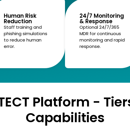
Human Risk
24/7 Monitoring
Reduction
& Response
Staff training and
Optional 24/7/365
phishing simulations
MDR for continuous
to reduce human
monitoring and rapid
error.
response.
TECT Platform - Tier
Capabilities