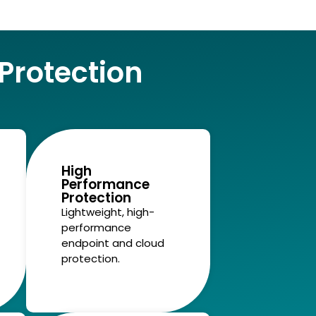
rotection
High
Performance
Protection
Lightweight, high-
performance
endpoint and cloud
protection.