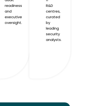
readiness
R&D
and
centres,
executive
curated
oversight.
by
leading
security
analysts.