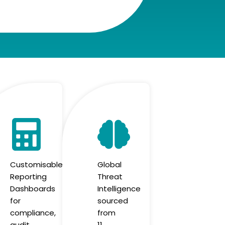
Customisable
Global
Reporting
Threat
Dashboards
Intelligence
for
sourced
compliance,
from
audit
11