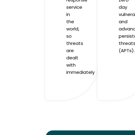
service
day
in
vulnerab
the
and
world,
advan
so
persist
threats
threat
are
(APTs).
dealt
with
immediately