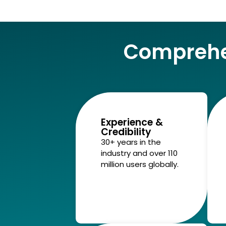
Comprehe
Experience &
Credibility
30+ years in the
industry and over 110
million users globally.