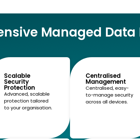
nsive Managed Data P
Scalable
Centralised
Security
Management
Protection
Centralised, easy-
Advanced, scalable
to-manage security
protection tailored
across all devices.
to your organisation.