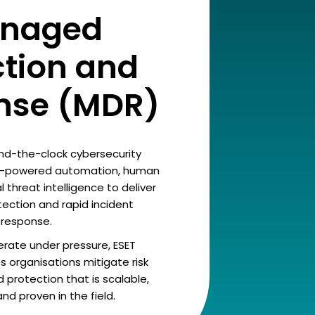
naged
ction and
nse (MDR)
und-the-clock cybersecurity
AI-powered automation, human
 threat intelligence to deliver
ction and rapid incident
response.
rate under pressure, ESET
 organisations mitigate risk
 protection that is scalable,
d proven in the field.