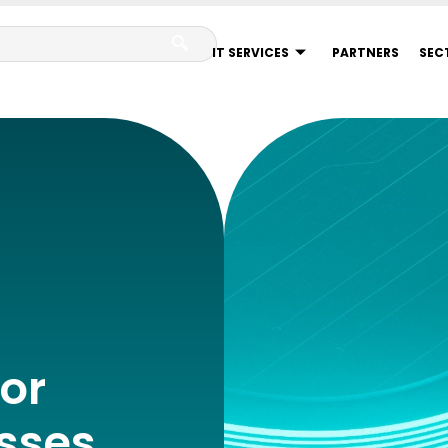
IT SERVICES
PARTNERS
SEC
or
sses