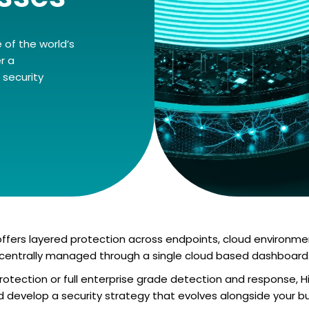
 of the world’s
r a
security
fers layered protection across endpoints, cloud environment
centrally managed through a single cloud based dashboard
otection or full enterprise grade detection and response, H
nd develop a security strategy that evolves alongside your bu