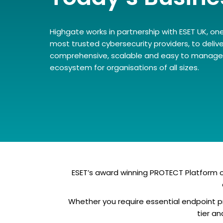
Highgate works in partnership with ESET UK, one
most trusted cybersecurity providers, to delive
comprehensive, scalable and easy to manage 
ecosystem for organisations of all sizes.
ESET’s award winning PROTECT Platform of
Whether you require essential endpoint pr
tier a