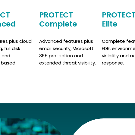
ECT
PROTECT
PROTEC
nced
Complete
Elite
ures plus cloud
Advanced features plus
Complete feat
 full disk
email security, Microsoft
EDR, environm
n and
365 protection and
visibility and
-based
extended threat visibility.
response.