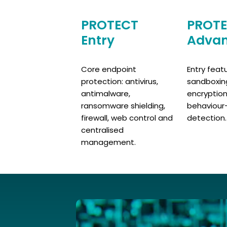
PROTECT
PROT
Entry
Adva
Core endpoint
Entry feat
protection: antivirus,
sandboxing,
antimalware,
encryptio
ransomware shielding,
behaviour
firewall, web control and
detection.
centralised
management.