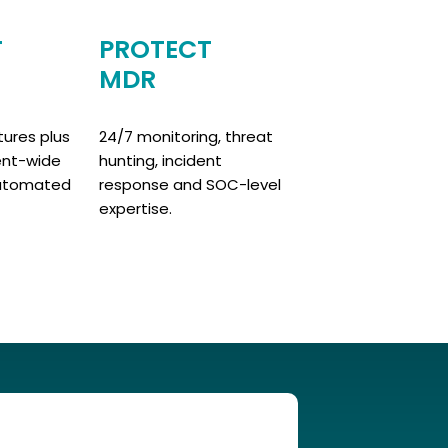
T
PROTECT
MDR
ures plus
24/7 monitoring, threat
ent-wide
hunting, incident
 automated
response and SOC-level
expertise.