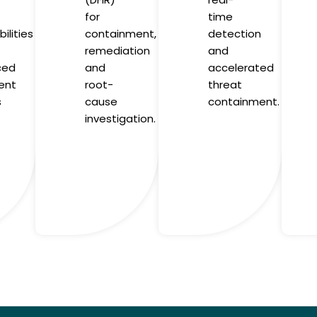
for
time
ilities
containment,
detection
remediation
and
ced
and
accelerated
ent
root-
threat
s
cause
containment.
investigation.