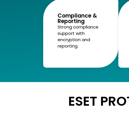
Compliance &
Reporting
Strong compliance
support with
encryption and
reporting.
ESET PRO