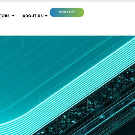
CONTACT
TORS
ABOUT US