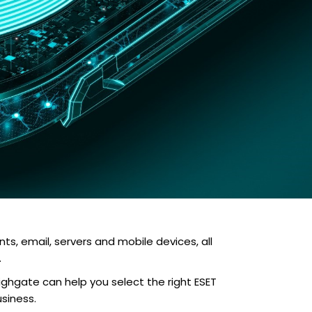
s, email, servers and mobile devices, all
.
ighgate can help you select the right ESET
siness.