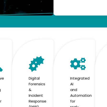
ive
Digital
Integrated
Forensics
AI
g
&
and
Incident
Automation
r
Response
for
(DFIR)
real-