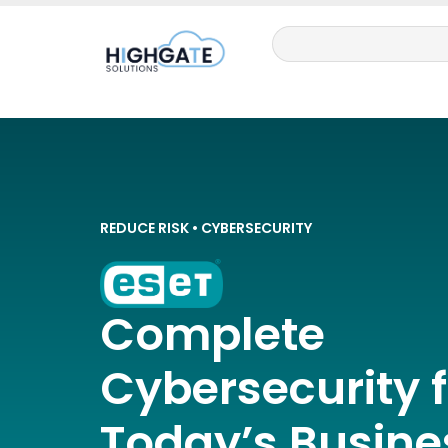
REDUCE RISK • CYBERSECURITY
Complete
Cybersecurity f
Today’s Busine