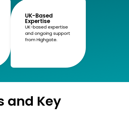
UK-Based
Expertise
UK-based expertise
and ongoing support
from Highgate.
s and Key