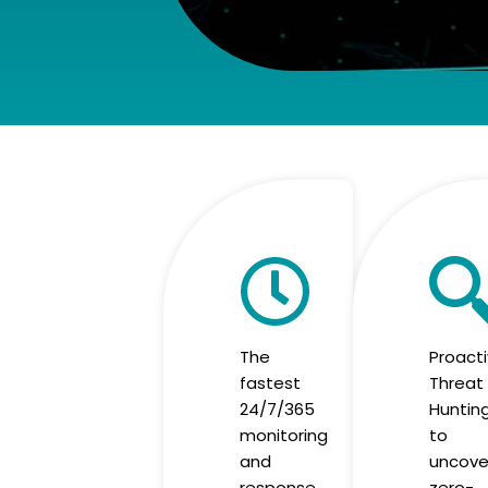
The
Proact
fastest
Threat
24/7/365
Huntin
monitoring
to
and
uncove
response
zero-