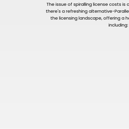
The issue of spiralling license costs 
there's a refreshing alternative-Parallel
the licensing landscape, offering a ho
including: