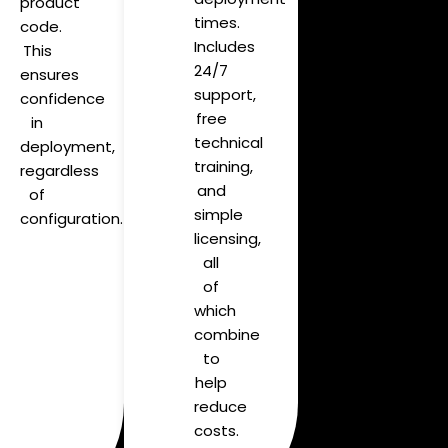
product
times.
code.
Includes
This
24/7
ensures
support,
confidence
free
in
technical
deployment,
training,
regardless
and
of
simple
configuration.
licensing,
all
of
which
combine
to
help
reduce
costs.