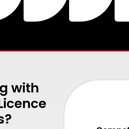
g with
 Licence
s?