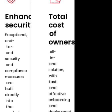
y
Enhanced
Total
security
cost
of
Exceptional,
ownership
end-
to-
All-
end
in-
security
one
and
solution,
compliance
with
measures
fast
are
and
built
effective
directly
onboarding
into
and
the
deployment