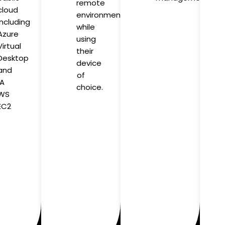
remote
cloud
environment
including
while
Azure
using
Virtual
their
Desktop
device
and
of
A
choice.
WS
EC2