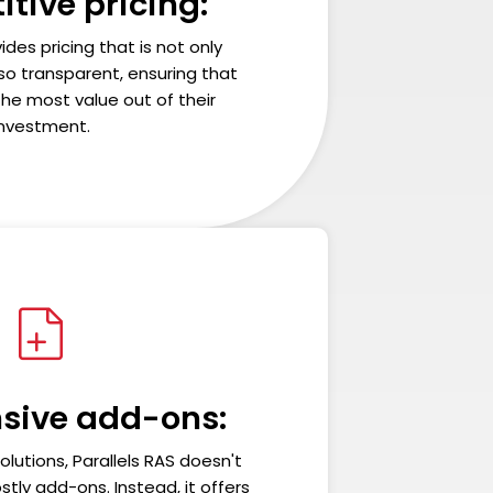
tive pricing:
ides pricing that is not only
so transparent, ensuring that
he most value out of their
investment.
sive add-ons:
olutions, Parallels RAS doesn't
stly add-ons. Instead, it offers