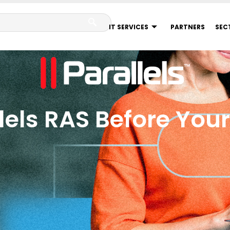
IT SERVICES
PARTNERS
SEC
lels RAS Before You