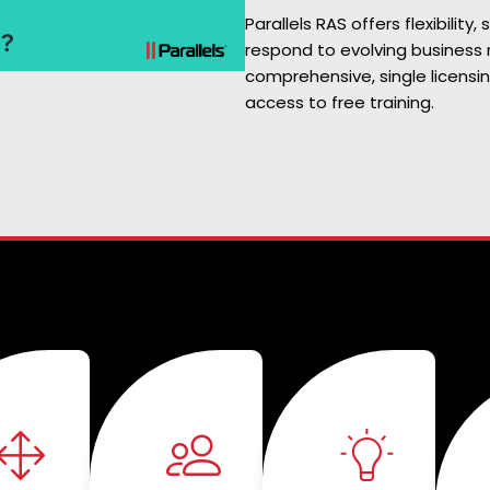
Parallels RAS offers flexibility, 
respond to evolving business 
comprehensive, single licensi
access to free training.