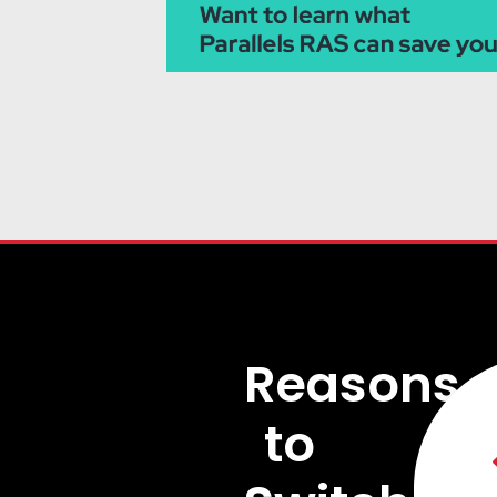
Reasons
to