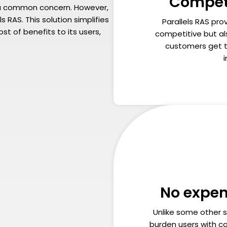
Competi
is a common concern. However,
s RAS. This solution simplifies
Parallels RAS prov
st of benefits to its users,
competitive but al
customers get t
No expen
Unlike some other s
burden users with co