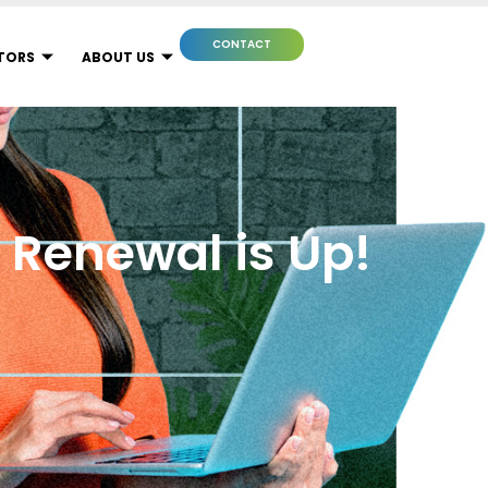
CONTACT
TORS
ABOUT US
r Renewal is Up!