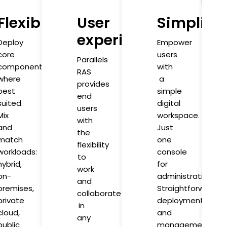
Flexibility
User
Simplicit
experience
Deploy
Empower
core
users
Parallels
components
with
RAS
where
a
provides
best
simple
end
suited.
digital
users
Mix
workspace.
with
and
Just
the
match
one
flexibility
workloads:
console
to
hybrid,
for
work
on-
administration.
and
premises,
Straightforward
collaborate
private
deployment
in
cloud,
and
any
public
management.