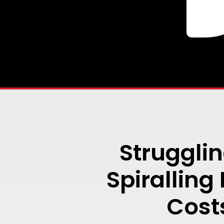
Strugglin
Spiralling
Cost