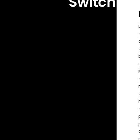
Switch