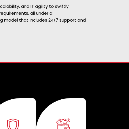
scalability, and IT agility to swiftly
requirements, all under a
ng model that includes 24/7 support and