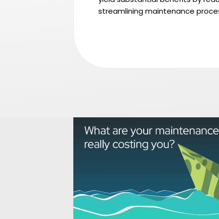
streamlining maintenance proce