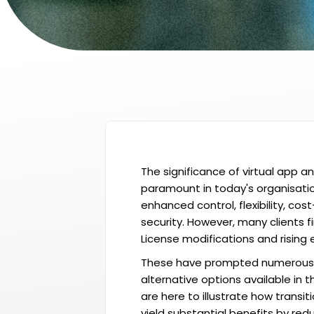
The significance of virtual app a
paramount in today's organisatio
enhanced control, flexibility, cos
security. However, many clients 
License modifications and rising
These have prompted numerous 
alternative options available in 
are here to illustrate how transit
yield substantial benefits by re