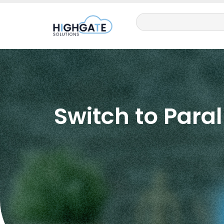
Switch to Paral