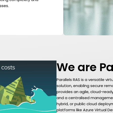
sses.
We are Pa
Parallels RAS is a versatile vi
solution, enabling secure remot
provides an agile, cloud-read
and a centralised management
hybrid, or public cloud deplo
platforms like Azure Virtual 