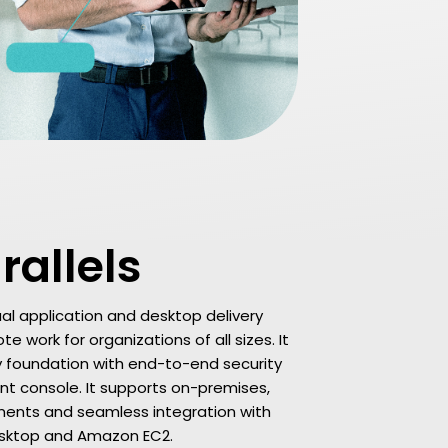
rallels
rtual application and desktop delivery
e work for organizations of all sizes. It
y foundation with end-to-end security
 console. It supports on-premises,
yments and seamless integration with
Desktop and Amazon EC2.