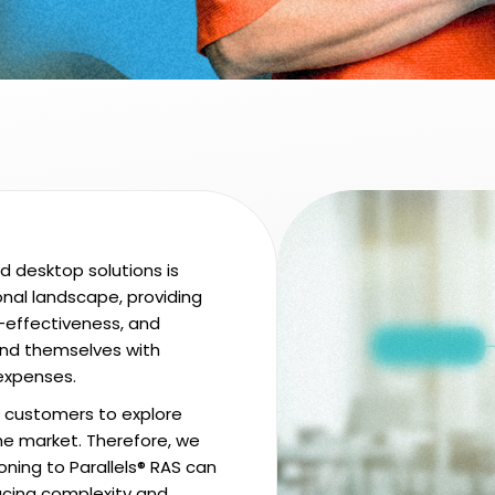
nd desktop solutions is
nal landscape, providing
t-effectiveness, and
find themselves with
 expenses.
customers to explore
the market. Therefore, we
ioning to Parallels® RAS can
ducing complexity and