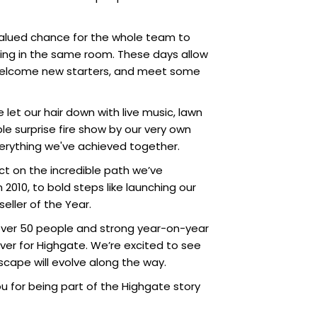
 valued chance for the whole team to
ing in the same room. These days allow
, welcome new starters, and meet some
 let our hair down with live music, lawn
le surprise fire show by our very own
everything we've achieved together.
ect on the incredible path we’ve
2010, to bold steps like launching our
ller of the Year.
of over 50 people and strong year-on-year
ever for Highgate. We’re excited to see
dscape will evolve along the way.
you for being part of the Highgate story