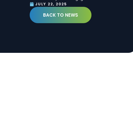
JULY 22, 2025
BACK TO NEWS