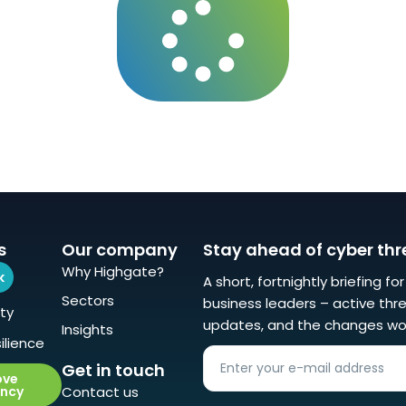
s
Our company
Stay ahead of cyber thr
Why Highgate?
k
A short, fortnightly briefing fo
Sectors
business leaders – active thre
ty
updates, and the changes wo
Insights
ilience
Get in touch
ove
ency
Contact us