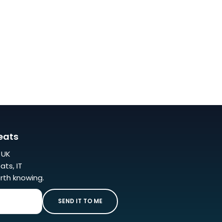
eats
r UK
ats, IT
rth knowing.