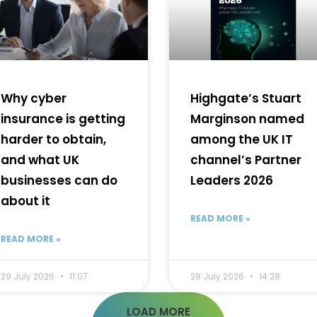
Why cyber
Highgate’s Stuart
insurance is getting
Marginson named
harder to obtain,
among the UK IT
and what UK
channel’s Partner
businesses can do
Leaders 2026
about it
READ MORE »
READ MORE »
29 July 2026
11:07
28 July 2026
14:28
LOAD MORE