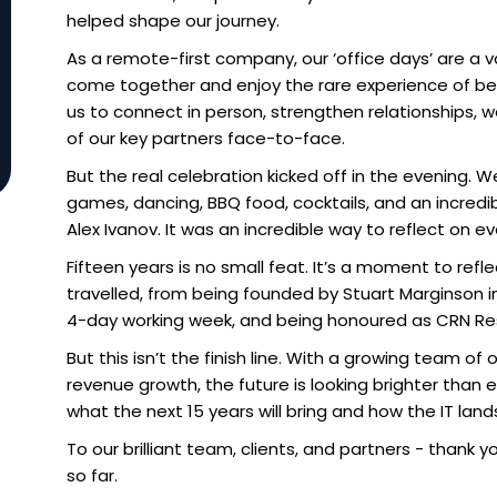
helped shape our journey.
As a remote-first company, our ‘office days’ are a
come together and enjoy the rare experience of be
us to connect in person, strengthen relationships
of our key partners face-to-face.
But the real celebration kicked off in the evening. We
games, dancing, BBQ food, cocktails, and an incredib
Alex Ivanov. It was an incredible way to reflect on 
Fifteen years is no small feat. It’s a moment to refl
travelled, from being founded by Stuart Marginson in 
4-day working week, and being honoured as CRN Rese
But this isn’t the finish line. With a growing team 
revenue growth, the future is looking brighter than 
what the next 15 years will bring and how the IT lan
To our brilliant team, clients, and partners - thank 
so far.