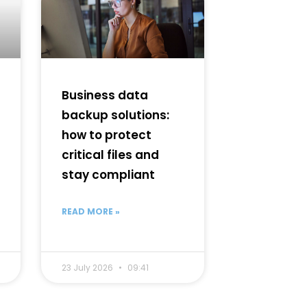
Business data
backup solutions:
how to protect
critical files and
stay compliant
READ MORE »
23 July 2026
09:41