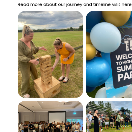
Read more about our journey and timeline visit here