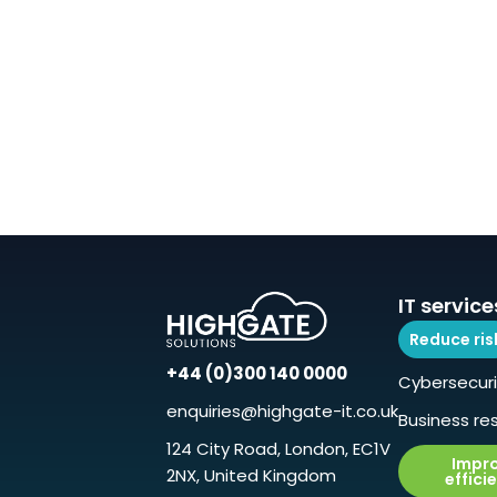
IT service
Reduce ris
+44 (0)300 140 0000
Cybersecuri
enquiries@highgate-it.co.uk
Business res
124 City Road, London, EC1V
Impr
2NX, United Kingdom
effici