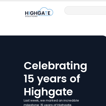
Celebrating
15 years of
Highgate
Last week, we marked an incredible
milestone: 15 years of Highgate.