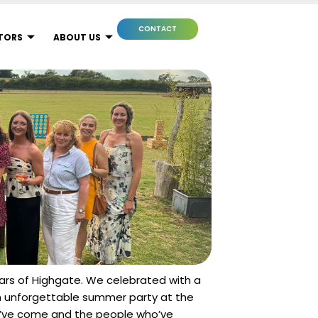
CONTACT
TORS
ABOUT US
ears of Highgate. We celebrated with a
an unforgettable summer party at the
e’ve come and the people who’ve