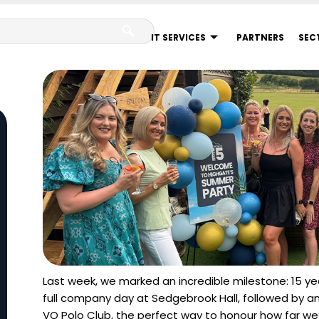
IT SERVICES
PARTNERS
SEC
Last week, we marked an incredible milestone: 15 y
full company day at Sedgebrook Hall, followed by 
VO Polo Club, the perfect way to honour how far w