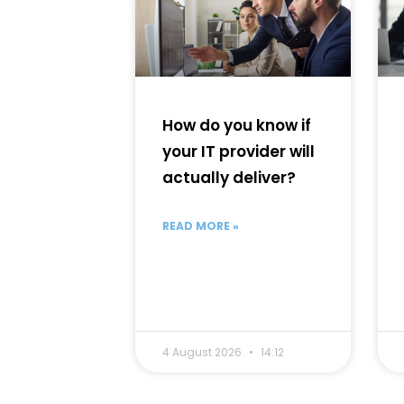
How do you know if
your IT provider will
actually deliver?
READ MORE »
4 August 2026
14:12