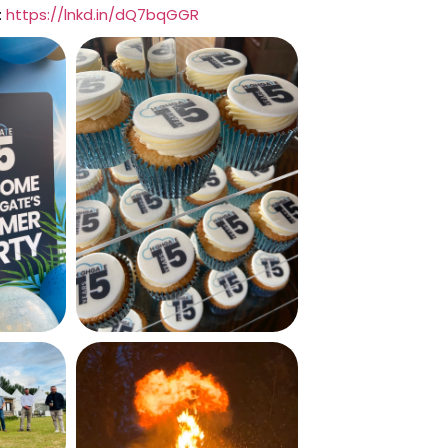
:
https://lnkd.in/dQ7bqGGR